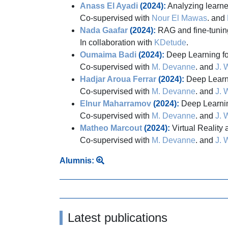
Anass El Ayadi
(2024):
Analyzing learner
Co-supervised with
Nour El Mawas
. and
Nada Gaafar
(2024):
RAG and fine-tunin
In collaboration with
KDetude
.
Oumaima Badi
(2024):
Deep Learning for
Co-supervised with
M. Devanne
. and
J. 
Hadjar Aroua Ferrar
(2024):
Deep Learni
Co-supervised with
M. Devanne
. and
J. 
Elnur Maharramov
(2024):
Deep Learning
Co-supervised with
M. Devanne
. and
J. 
Matheo Marcout
(2024):
Virtual Reality 
Co-supervised with
M. Devanne
. and
J. 
Alumnis:
Latest publications