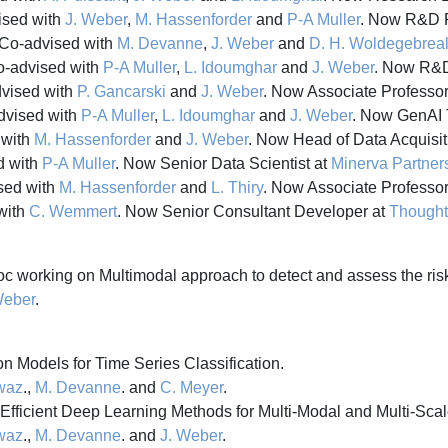
sed with
J. Weber
,
M. Hassenforder
and
P-A Muller
. Now R&D P
Co-advised with
M. Devanne
,
J. Weber
and
D. H. Woldegebrea
-advised with
P-A Muller
,
L. Idoumghar
and
J. Weber
. Now R&D
vised with
P. Gancarski
and
J. Weber
. Now Associate Professor
vised with
P-A Muller
,
L. Idoumghar
and
J. Weber
. Now GenAI 
 with
M. Hassenforder
and
J. Weber
. Now Head of Data Acquisit
d with
P-A Muller
. Now Senior Data Scientist at
Minerva Partner
sed with
M. Hassenforder
and
L. Thiry
. Now Associate Professor
with
C. Wemmert
. Now Senior Consultant Developer at
Though
c working on Multimodal approach to detect and assess the risk
Weber
.
 Models for Time Series Classification.
awaz
.,
M. Devanne
. and
C. Meyer
.
fficient Deep Learning Methods for Multi-Modal and Multi-Scal
awaz
.,
M. Devanne
. and
J. Weber
.