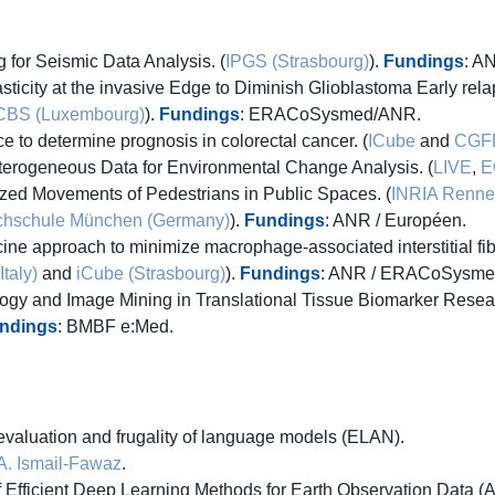
for Seismic Data Analysis. (
IPGS (Strasbourg)
).
Fundings
: A
sticity at the invasive Edge to Diminish Glioblastoma Early relap
CBS (Luxembourg)
).
Fundings
: ERACoSysmed/ANR.
ence to determine prognosis in colorectal cancer. (
ICube
and
CGF
erogeneous Data for Environmental Change Analysis. (
LIVE
,
E
zed Movements of Pedestrians in Public Spaces. (
INRIA Renne
hschule München (Germany)
).
Fundings
: ANR / Européen.
ne approach to minimize macrophage-associated interstitial fibr
taly)
and
iCube (Strasbourg)
).
Fundings
: ANR / ERACoSysme
y and Image Mining in Translational Tissue Biomarker Resear
ndings
: BMBF e:Med.
valuation and frugality of language models (ELAN).
A. Ismail-Fawaz
.
Efficient Deep Learning Methods for Earth Observation Data