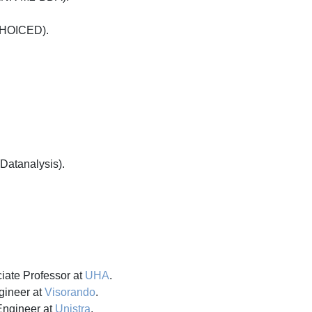
(CHOICED).
(Datanalysis).
iate Professor at
UHA
.
gineer at
Visorando
.
Engineer at
Unistra
.