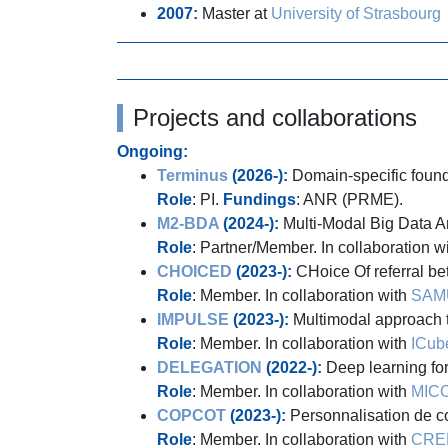
2007:
Master at
University of Strasbourg
Projects and collaborations
Ongoing:
Terminus
(2026-):
Domain-specific founda
Role
: PI.
Fundings
: ANR (PRME).
M2-BDA
(2024-):
Multi-Modal Big Data Ana
Role
: Partner/Member. In collaboration w
CHOICED
(2023-):
CHoice Of referral b
Role
: Member. In collaboration with
SAM
IMPULSE
(2023-):
Multimodal approach to
Role
: Member. In collaboration with
ICub
DELEGATION
(2022-):
Deep learning fo
Role
: Member. In collaboration with
MIC
COPCOT
(2023-):
Personnalisation de c
Role
: Member. In collaboration with
CRE