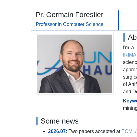
Pr. Germain Forestier
_
Professor in Computer Science
Ab
I'm a
IRIMA
scienc
appro
surgic
of Art
and De
Keywo
minin
Some news
2026.07:
Two papers accepted at
ECML/