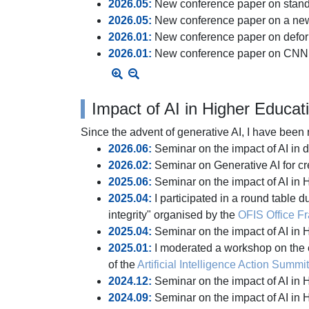
2026.05:
New conference paper on standa
2026.05:
New conference paper on a new 
2026.01:
New conference paper on defor
2026.01:
New conference paper on CNN 
Impact of AI in Higher Educat
Since the advent of generative AI, I have been
2026.06:
Seminar on the impact of AI in 
2026.02:
Seminar on Generative AI for cre
2025.06:
Seminar on the impact of AI in 
2025.04:
I participated in a round table 
integrity" organised by the
OFIS Office Fra
2025.04:
Seminar on the impact of AI i
2025.01:
I moderated a workshop on the ec
of the
Artificial Intelligence Action Summit
2024.12:
Seminar on the impact of AI in
2024.09:
Seminar on the impact of AI in