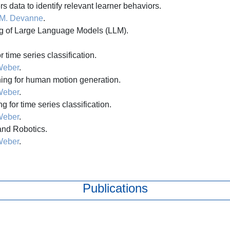
s data to identify relevant learner behaviors.
M. Devanne
.
g of Large Language Models (LLM).
 time series classification.
Weber
.
ng for human motion generation.
Weber
.
 for time series classification.
Weber
.
and Robotics.
Weber
.
Publications