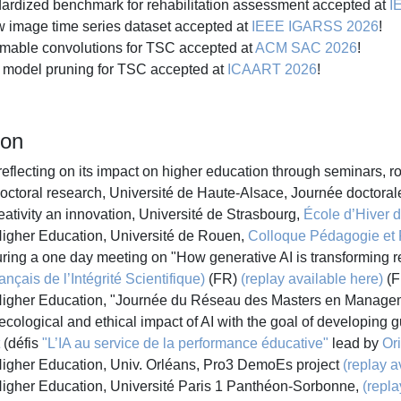
rdized benchmark for rehabilitation assessment accepted at
I
image time series dataset accepted at
IEEE IGARSS 2026
!
mable convolutions for TSC accepted at
ACM SAC 2026
!
model pruning for TSC accepted at
ICAART 2026
!
ion
 reflecting on its impact on higher education through seminars, 
doctoral research, Université de Haute-Alsace, Journée doctora
ativity an innovation, Université de Strasbourg,
École d’Hiver de
Higher Education, Université de Rouen,
Colloque Pédagogie et
during a one day meeting on "How generative AI is transforming 
nçais de l’Intégrité Scientifique)
(FR)
(replay available here)
(F
n Higher Education, "Journée du Réseau des Masters en Manag
ological and ethical impact of AI with the goal of developing gu
(défis
"L’IA au service de la performance éducative"
lead by
Or
 Higher Education, Univ. Orléans, Pro3 DemoEs project
(replay a
 Higher Education, Université Paris 1 Panthéon-Sorbonne,
(repla