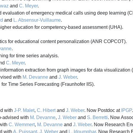
awaz
and
C. Meyer
.
d evaluation of emergency medical calls using deep learning 
rd
and
L. Absensur-Vuillaume
.
 higher education for competency-based assessment (UHA).
tics for educational content personalization (ANR COPCOT).
vanne
.
ng for time series analysis.
nd
C. Meyer
.
information extraction from graph images for data visualization 
dvised with
M. Devanne
and
J. Weber
.
for Time Series Forecasting (Fraunhofer IIS).
d with
J-P. Malet
,
C. Hibert
and
J. Weber
. Now Postdoc at
IPGP
.
-advised with
M. Devanne
,
J. Weber
and
S. Berretti
. Now Assoc
with
C. Wemmert
,
M. Devanne
and
J. Weber
. Now Research En
d with
A. Puissant
,
J. Weber
and
L. Idoumghar
. Now Research 