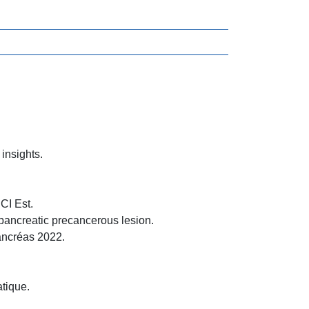
insights.
CI Est.
pancreatic precancerous lesion.
ancréas 2022.
.
tique.