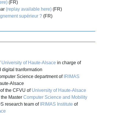
ere)
(FR)
nar
(replay available here)
(FR)
ignement supérieur ?
(FR)
f
University of Haute-Alsace
in charge of
d digital tranformation
Computer Science department of
IRIMAS
Haute-Alsace
of the CFVU of
University of Haute-Alsace
 the Master
Computer Science and Mobility
S research team of
IRIMAS Institute
of
ace