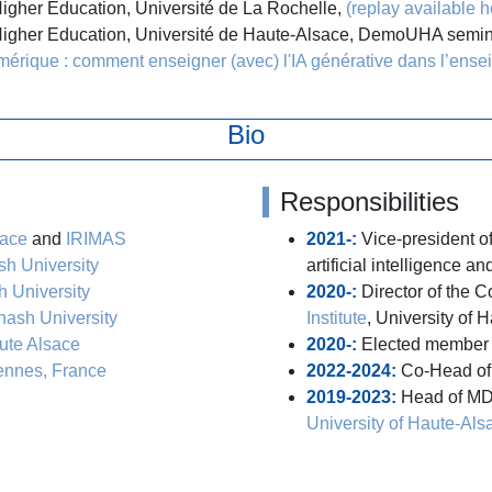
Higher Education, Université de La Rochelle,
(replay available h
 Higher Education, Université de Haute-Alsace, DemoUHA semi
érique : comment enseigner (avec) l'IA générative dans l’ense
Bio
Responsibilities
sace
and
IRIMAS
2021-:
Vice-president o
h University
artificial intelligence an
 University
2020-:
Director of the 
ash University
Institute
, University of 
ute Alsace
2020-:
Elected member 
ennes, France
2022-2024:
Co-Head of
2019-2023:
Head of MD
University of Haute-Als