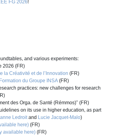
EEE FG 2026
!
roundtables, and various experiments:
le 2026 (FR)
 la Créativité et de l’Innovation
(FR)
 Formation du Groupe INSA
(FR)
research practices: new challenges for research
R)
ement des Orga. de Santé (Rémmos)" (FR)
idelines on its use in higher education, as part
ianne Ledroit
and
Lucie Jacquet-Malo
)
vailable here)
(FR)
y available here)
(FR)