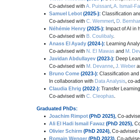
Co-advised with
A. Puissant
,
A. Ismail-F
Samuel Lebot
(2025-):
Classification an
Co-advised with
C. Wemmert
,
D. Bernha
Néhémie Henry
(2025-):
Impact of AI in
Co-advised with
B. Coulibaly
.
Anass El Ayady
(2024-):
Learning Analy
Co-advised with
N. El Mawas
and
M. De
Javidan Abdullayev
(2023-):
Deep Learni
Co-advised with
M. Devanne
,
J. Weber
a
Bruno Come
(2023-):
Classification and 
In collaboration with
Data Analysis
, co-a
Claudia Ehrig
(2022-):
Transfer Learning 
Co-advised with
C. Cleophas
.
Graduated PhDs:
Joachim Rimpot
(PhD 2025),
Co-advise
Ali El Hadi Ismail Fawaz
(PhD 2025),
Co
Olivier Schirm
(PhD 2024),
Co-advised 
Romain Wenger
(PhD 2023),
Co-advise