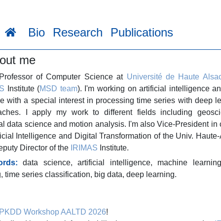
Bio
Research
Publications
out me
 Professor of Computer Science at
Université de Haute Alsa
S
Institute (
MSD team
). I'm working on artificial intelligence a
e with a special interest in processing time series with deep l
aches. I apply my work to different fields including geosci
al data science and motion analysis. I'm also Vice-President in
ificial Intelligence and Digital Transformation of the Univ. Haute
puty Director of the
IRIMAS
Institute.
rds:
data science,
artificial intelligence,
machine learnin
g,
time series classification,
big data,
deep learning.
PKDD Workshop AALTD 2026
!