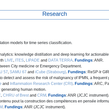
Research
tion models for time series classification.
lytics: knowledge distillation and deep learning for actionable 
ith
LIVE
,
ITES
,
LIPADE
and
DATA TERRA
.
Fundings
: ANR.
etween City medicine or Emergency Department.
U 57
,
SAMU 67
and
iCube (Strabourg)
.
Fundings
: ReSP-Ir GIR
 detect and assess the risk of malignancy of IPMN, a frequent 
e
and
Inflammation Research Center (CRI)
.
Fundings
: ARC, P
r generating human motion.
C
,
CHRU of Brest
and
CRM
.
Fundings
: ANR (JCJC instrument)
ontenu pout la construction des compétences en pensée informa
M
.
Fundings
: ANR (JCJC instrument).