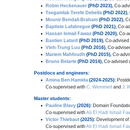
Robin Heckenauer
(PhD 2023),
Co-advi
Tsegamlak Terefe Debella
(PhD 2022),
Mounir Bendali-Braham
(PhD 2022),
Co
Baptiste Lafabregue
(PhD 2021),
Co-ad
Hassan Ismail Fawaz
(PhD 2020),
Co-ad
Bastien Latard
(PhD 2019),
Co-advised
Vinh-Trung Luu
(PhD 2016),
Co-advise
Mariem Mahfoudh
(PhD 2015),
Co-advi
Bruno Belarte
(PhD 2014),
Co-advised 
Postdocs and engineers:
Amina Ben Hamida
(2024-2025):
Postdo
Co-supervised with
C. Wemmert
and
J. 
Master students:
Pauline Blavy
(2026):
Domain Foundation
Co-supervised with
Ali El Hadi Ismail F
Victor Thiebaut
(2025):
Development of E
Co-supervised with
Ali El Hadi Ismail F