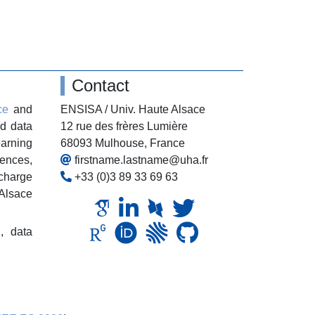
Contact
ce
and
ENSISA / Univ. Haute Alsace
nd data
12 rue des frères Lumière
earning
68093 Mulhouse, France
ences,
firstname.lastname@uha.fr
 charge
+33 (0)3 89 33 69 63
-Alsace
g,
data