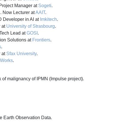
roject Manager at
Sogeti
.
l
. Now Lecturer at
AAIT
.
 Developer in AI at
Imkitech
.
 at
University of Strasbourg
.
Tech Lead at
GOSI
.
ion Solutions at
Frontiers
.
s
.
 at
Sfax University
.
tWorks
.
 of malignancy of IPMN (Impulse project).
e Earth Observation Data.