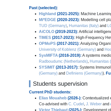
Past (selected):
Highland
(2021-2025):
Machine Learning 
Mi*EDGE
(2020-2023):
Modelling cell pla
TUD (Germany)
,
Humanitas (Italy)
and
L
AiCOLO
(2019-2023):
Artificial intellig
TIMES
(2017-2023):
High-Frequency Het
OPMoPS
(2017-2021):
Analyzing Organi
University of Koblenz (Germany)
and
Hoc
SysMIFTA
(2016-2019):
A systems medici
Radboudumc (Netherlands)
,
Humanitas (I
SYSIMIT
(2013-2017):
Systems Immunolog
(Germany)
and
Definiens (Germany)
).
Fu
Students supervision
Current PhD students:
Elias Mouaheb
(2026-):
Contextualized e
Co-advised with
C. Cudel
,
J. Weber
and
Victor Thiebaut
(2025-):
Development of 