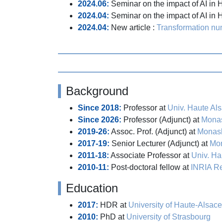
2024.06:
Seminar on the impact of AI in 
2024.04:
Seminar on the impact of AI in
2024.04:
New article :
Transformation num
Background
Since 2018:
Professor at
Univ. Haute Al
Since 2026:
Professor (Adjunct) at
Monas
2019-26:
Assoc. Prof. (Adjunct) at
Monash
2017-19:
Senior Lecturer (Adjunct) at
Mon
2011-18:
Associate Professor at
Univ. Ha
2010-11:
Post-doctoral fellow at
INRIA R
Education
2017:
HDR at
University of Haute-Alsace
2010:
PhD at
University of Strasbourg