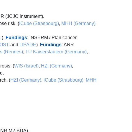
NR (JCJC instrument).
se risk. (
ICube (Strasbourg)
,
MHH (Germany)
,
L
).
Fundings
: INSERM / Plan cancer.
OST
and
LIPADE
).
Fundings
: ANR.
s (Rennes)
,
TU Kaiserslautern (Germany)
,
osis. (
WIS (Israel)
,
HZI (Germany)
,
d.
ch. (
HZI (Germany)
,
iCube (Strasbourg)
,
MHH
 (ANR M2-BDA).