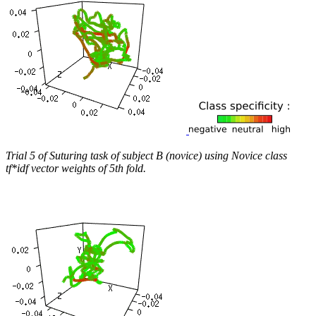
Trial 5 of Suturing task of subject B (novice) using Novice class
tf*idf vector weights of 5th fold.