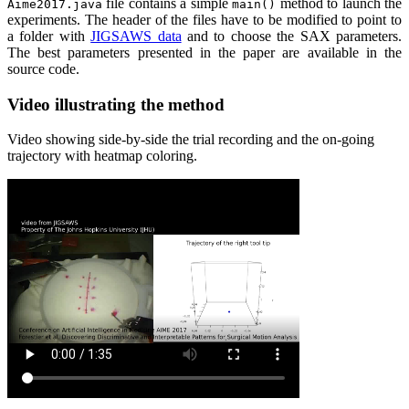
file contains a simple
method to launch the
Aime2017.java
main()
experiments. The header of the files have to be modified to point to
a folder with
JIGSAWS data
and to choose the SAX parameters.
The best parameters presented in the paper are available in the
source code.
Video illustrating the method
Video showing side-by-side the trial recording and the on-going
trajectory with heatmap coloring.