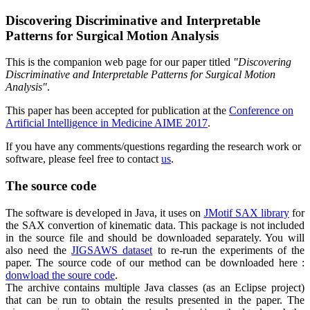
Discovering Discriminative and Interpretable
Patterns for Surgical Motion Analysis
This is the companion web page for our paper titled
"Discovering
Discriminative and Interpretable Patterns for Surgical Motion
Analysis"
.
This paper has been accepted for publication at the
Conference on
Artificial Intelligence in Medicine AIME 2017
.
If you have any comments/questions regarding the research work or
software, please feel free to contact
us
.
The source code
The software is developed in Java, it uses on
JMotif SAX library
for
the SAX convertion of kinematic data. This package is not included
in the source file and should be downloaded separately. You will
also need the
JIGSAWS dataset
to re-run the experiments of the
paper. The source code of our method can be downloaded here :
donwload the soure code
.
The archive contains multiple Java classes (as an Eclipse project)
that can be run to obtain the results presented in the paper. The