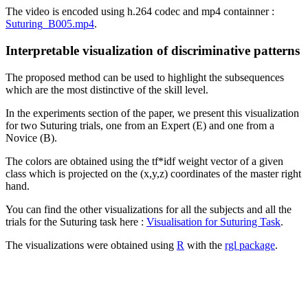
The video is encoded using h.264 codec and mp4 containner :
Suturing_B005.mp4
.
Interpretable visualization of discriminative patterns
The proposed method can be used to highlight the subsequences
which are the most distinctive of the skill level.
In the experiments section of the paper, we present this visualization
for two Suturing trials, one from an Expert (E) and one from a
Novice (B).
The colors are obtained using the tf*idf weight vector of a given
class which is projected on the (x,y,z) coordinates of the master right
hand.
You can find the other visualizations for all the subjects and all the
trials for the Suturing task here :
Visualisation for Suturing Task
.
The visualizations were obtained using
R
with the
rgl package
.