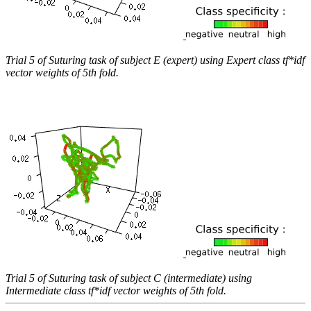
Trial 5 of Suturing task of subject E (expert) using Expert class tf*idf
vector weights of 5th fold.
Trial 5 of Suturing task of subject C (intermediate) using
Intermediate class tf*idf vector weights of 5th fold.