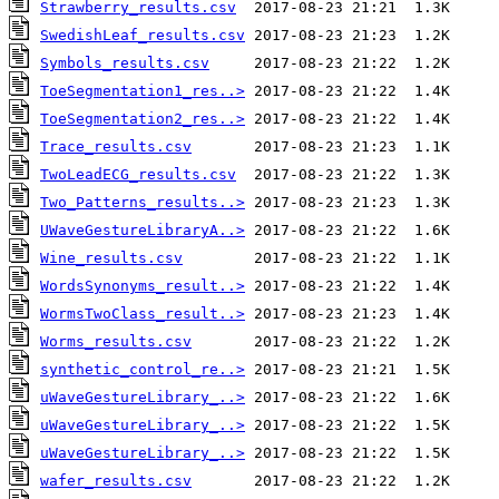
Strawberry_results.csv
SwedishLeaf_results.csv
Symbols_results.csv
ToeSegmentation1_res..>
ToeSegmentation2_res..>
Trace_results.csv
TwoLeadECG_results.csv
Two_Patterns_results..>
UWaveGestureLibraryA..>
Wine_results.csv
WordsSynonyms_result..>
WormsTwoClass_result..>
Worms_results.csv
synthetic_control_re..>
uWaveGestureLibrary_..>
uWaveGestureLibrary_..>
uWaveGestureLibrary_..>
wafer_results.csv