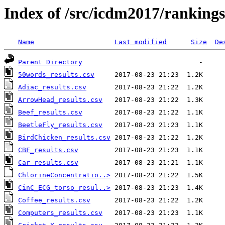
Index of /src/icdm2017/rankings
Name
Last modified
Size
De
Parent Directory
50words_results.csv
Adiac_results.csv
ArrowHead_results.csv
Beef_results.csv
BeetleFly_results.csv
BirdChicken_results.csv
CBF_results.csv
Car_results.csv
ChlorineConcentratio..>
CinC_ECG_torso_resul..>
Coffee_results.csv
Computers_results.csv