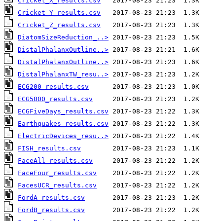
Cricket_X_results.csv
Cricket_Y_results.csv
Cricket_Z_results.csv
DiatomSizeReduction_..>
DistalPhalanxOutline..>
DistalPhalanxOutline..>
DistalPhalanxTW_resu..>
ECG200_results.csv
ECG5000_results.csv
ECGFiveDays_results.csv
Earthquakes_results.csv
ElectricDevices_resu..>
FISH_results.csv
FaceAll_results.csv
FaceFour_results.csv
FacesUCR_results.csv
FordA_results.csv
FordB_results.csv