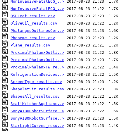
NonInvasiveFatalECG_..>
NonInvasiveFatalECG_..>
OSULeaf_results.csv
OliveOil_results.csv
PhalangesOutlinesCor..>
Phoneme_results.csv
Plane_results.csv
ProximalPhalanxOutli..>
ProximalPhalanxOutli..>
ProximalPhalanxTW_re..>
RefrigerationDevices..>
ScreenType_results.csv
ShapeletSim_results.csv
ShapesAll_results.csv
SmallKitchenApplianc..>
SonyAIBORobotSurface..>
SonyAIBORobotSurface..>
StarLightCurves_resu..>