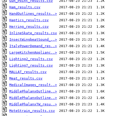
Gun_Point_results.csv
Ham_results.csv
HandOutlines_results..>
Haptics_results.csv
Herring_results.csv
InlineSkate_results.csv
InsectWingbeatSound_..>
ItalyPowerDemand_res..>
LargeKitchenApplianc..>
Lighting2_results.csv
Lighting7_results.csv
MALLAT_results.csv
Meat_results.csv
MedicalImages_result..>
MiddlePhalanxOutline..>
MiddlePhalanxOutline..>
MiddlePhalanxTW_resu..>
MoteStrain_results.csv