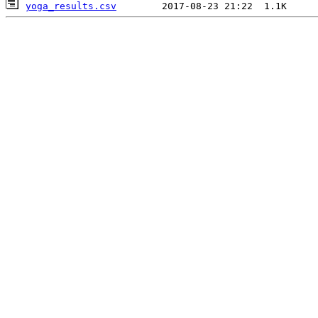
yoga_results.csv